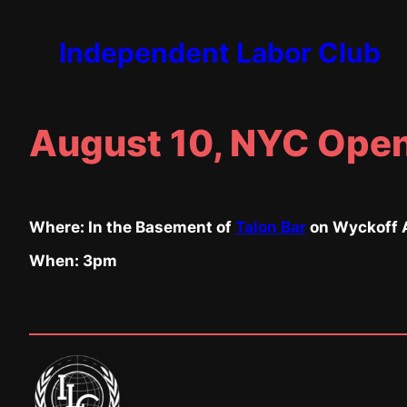
Skip
to
Independent Labor Club
content
August 10, NYC Open
Where: In the Basement of
Talon Bar
on Wyckoff A
When: 3pm