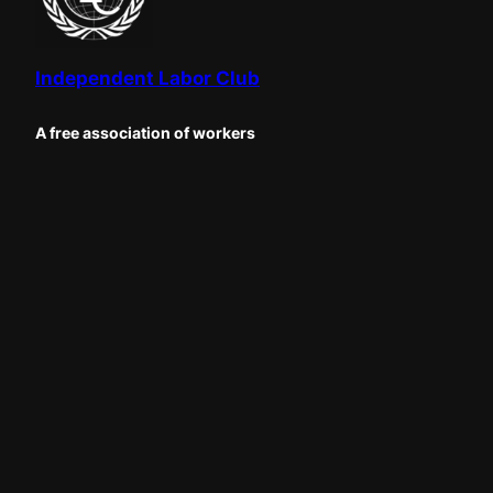
Independent Labor Club
A free association of workers