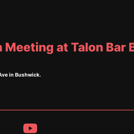
 Meeting at Talon Bar
ve in Bushwick.