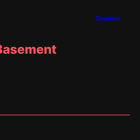
Chapters
 Basement