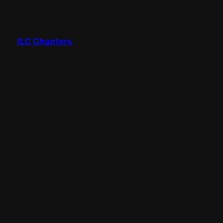
ILC Chapters