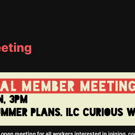
eting
pen meeting for all workers interested in joining, con