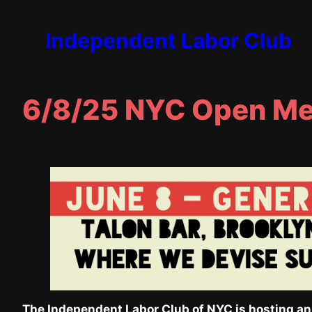
Skip
to
Independent Labor Club
content
6/8/25 NYC Open Me
The Independent Labor Club of NYC is hosting an o