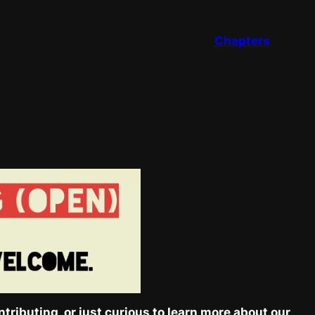
Chapters
tributing, or just curious to learn more about our