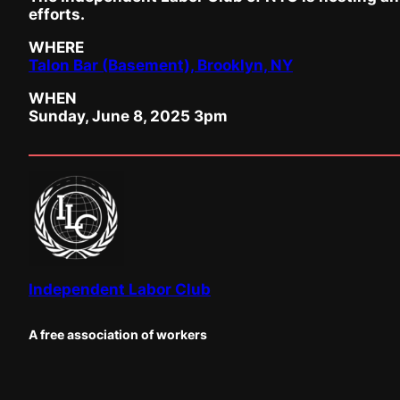
efforts.
WHERE
Talon Bar (Basement), Brooklyn, NY
WHEN
Sunday, June 8, 2025 3pm
Independent Labor Club
A free association of workers