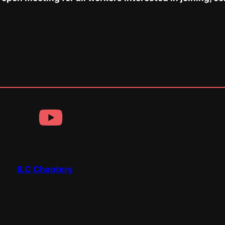
ILC Chapters